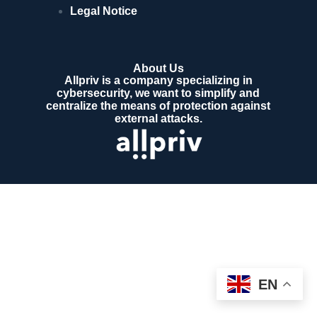
Legal Notice
About Us
Allpriv is a company specializing in
cybersecurity, we want to simplify and
centralize the means of protection against
external attacks.
EN