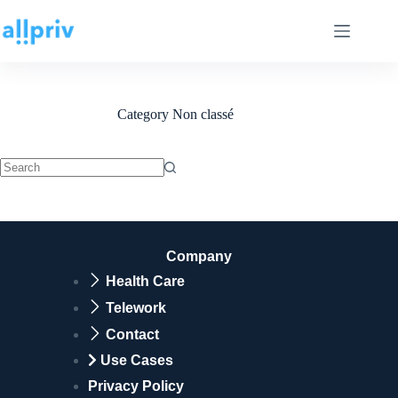
Category
Non classé
Company
Health Care
Telework
Contact
Use Cases
Privacy Policy