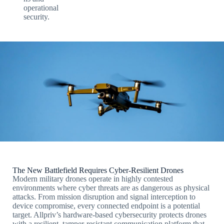
operational
security.
The New Battlefield Requires Cyber-Resilient Drones
Modern military drones operate in highly contested
environments where cyber threats are as dangerous as physical
attacks. From mission disruption and signal interception to
device compromise, every connected endpoint is a potential
target. Allpriv’s hardware-based cybersecurity protects drones
with a resilient, tamper-resistant communication platform that