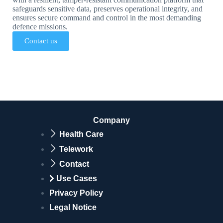
safeguards sensitive data, preserves operational integrity, and
ensures secure command and control in the most demanding
defence missions.
Contact us
Company
Health Care
Telework
Contact
Use Cases
Privacy Policy
Legal Notice