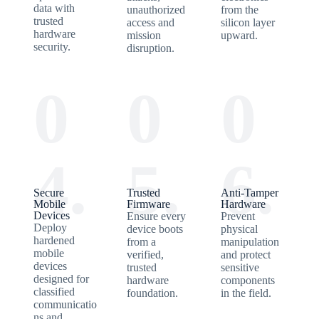
data with
unauthorized
from the
trusted
access and
silicon layer
hardware
mission
upward.
security.
disruption.
0
0
0
4.
5.
6.
Secure
Trusted
Anti-Tamper
Mobile
Firmware
Hardware
Devices
Ensure every
Prevent
Deploy
device boots
physical
hardened
from a
manipulation
mobile
verified,
and protect
devices
trusted
sensitive
designed for
hardware
components
classified
foundation.
in the field.
communicatio
ns and