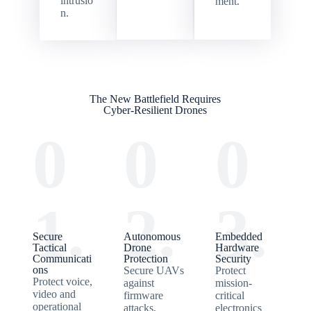
intrusio
ment.
n.
The New Battlefield Requires
Cyber-Resilient Drones
0
0
0
1.
2.
3.
Secure
Autonomous
Embedded
Tactical
Drone
Hardware
Communicati
Protection
Security
ons
Secure UAVs
Protect
Protect voice,
against
mission-
video and
firmware
critical
operational
attacks,
electronics