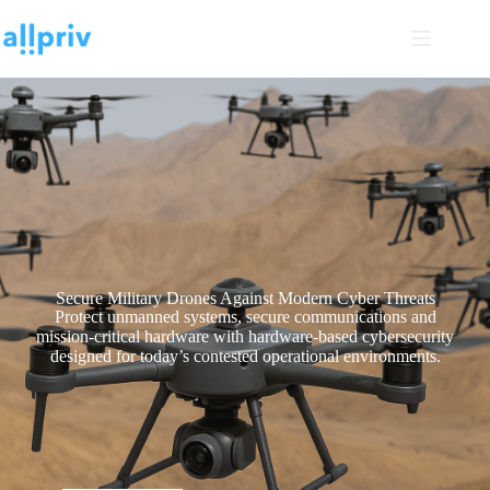
Secure Military Drones Against Modern Cyber Threats
Protect unmanned systems, secure communications and
mission-critical hardware with hardware-based cybersecurity
designed for today’s contested operational environments.