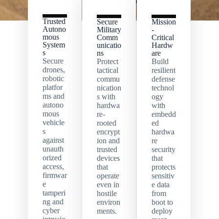
Trusted
Secure
Mission
Autono
Military
-
mous
Comm
Critical
System
unicatio
Hardw
s
ns
are
Secure
Protect
Build
drones,
tactical
resilient
robotic
commu
defense
platfor
nication
technol
ms and
s with
ogy
autono
hardwa
with
mous
re-
embedd
vehicle
rooted
ed
s
encrypt
hardwa
against
ion and
re
unauth
trusted
security
orized
devices
that
access,
that
protects
firmwar
operate
sensitiv
e
even in
e data
tamperi
hostile
from
ng and
environ
boot to
cyber
ments.
deploy