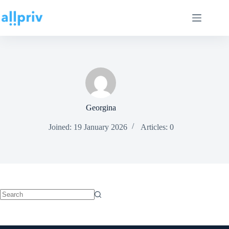
Georgina
Joined: 19 January 2026
Articles: 0