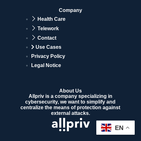
Company
Health Care
Telework
Contact
Use Cases
Privacy Policy
Legal Notice
About Us
Allpriv is a company specializing in
cybersecurity, we want to simplify and
centralize the means of protection against
external attacks.
EN